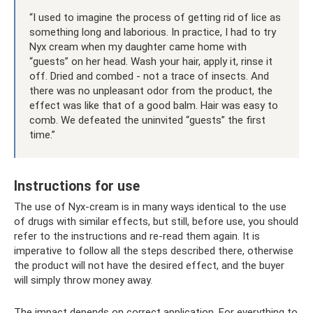
“I used to imagine the process of getting rid of lice as
something long and laborious. In practice, I had to try
Nyx cream when my daughter came home with
“guests” on her head. Wash your hair, apply it, rinse it
off. Dried and combed - not a trace of insects. And
there was no unpleasant odor from the product, the
effect was like that of a good balm. Hair was easy to
comb. We defeated the uninvited “guests” the first
time.”
Instructions for use
The use of Nyx-cream is in many ways identical to the use
of drugs with similar effects, but still, before use, you should
refer to the instructions and re-read them again. It is
imperative to follow all the steps described there, otherwise
the product will not have the desired effect, and the buyer
will simply throw money away.
The impact depends on correct application. For everything to