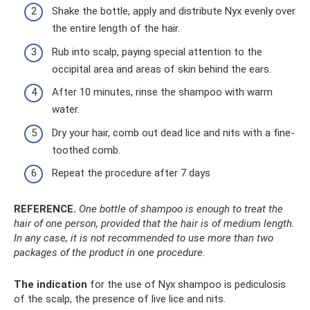
Shake the bottle, apply and distribute Nyx evenly over
the entire length of the hair.
Rub into scalp, paying special attention to the
occipital area and areas of skin behind the ears.
After 10 minutes, rinse the shampoo with warm
water.
Dry your hair, comb out dead lice and nits with a fine-
toothed comb.
Repeat the procedure after 7 days
REFERENCE.
One bottle of shampoo is enough to treat the
hair of one person, provided that the hair is of medium length.
In any case, it is not recommended to use more than two
packages of the product in one procedure.
The indication
for the use of Nyx shampoo is pediculosis
of the scalp, the presence of live lice and nits.