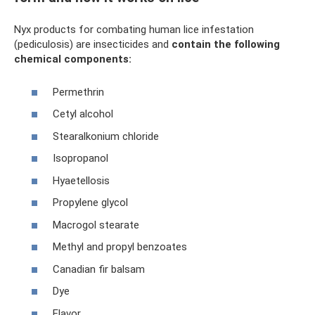
Nyx products for combating human lice infestation
(pediculosis) are insecticides and
contain the following
chemical components:
Permethrin
Cetyl alcohol
Stearalkonium chloride
Isopropanol
Hyaetellosis
Propylene glycol
Macrogol stearate
Methyl and propyl benzoates
Canadian fir balsam
Dye
Flavor