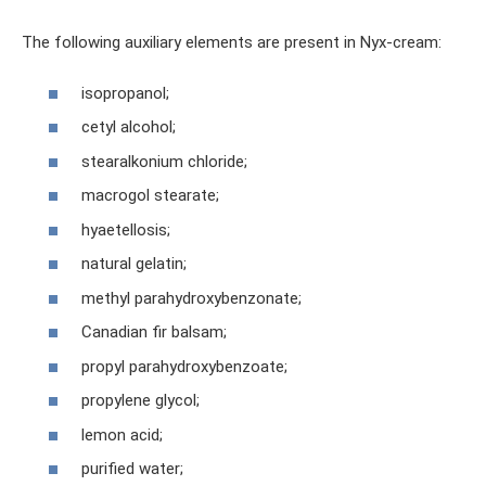
The following auxiliary elements are present in Nyx-cream:
isopropanol;
cetyl alcohol;
stearalkonium chloride;
macrogol stearate;
hyaetellosis;
natural gelatin;
methyl parahydroxybenzonate;
Canadian fir balsam;
propyl parahydroxybenzoate;
propylene glycol;
lemon acid;
purified water;