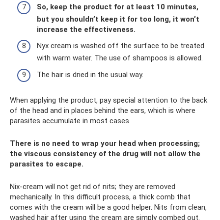
So, keep the product for at least 10 minutes,
but you shouldn’t keep it for too long, it won’t
increase the effectiveness.
Nyx cream is washed off the surface to be treated
with warm water. The use of shampoos is allowed.
The hair is dried in the usual way.
When applying the product, pay special attention to the back
of the head and in places behind the ears, which is where
parasites accumulate in most cases.
There is no need to wrap your head when processing;
the viscous consistency of the drug will not allow the
parasites to escape.
Nix-cream will not get rid of nits; they are removed
mechanically. In this difficult process, a thick comb that
comes with the cream will be a good helper. Nits from clean,
washed hair after using the cream are simply combed out.