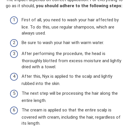
go as it should,
you should adhere to the following steps:
First of all, you need to wash your hair affected by
lice. To do this, use regular shampoos, which are
always used.
Be sure to wash your hair with warm water.
After performing the procedure, the head is
thoroughly blotted from excess moisture and lightly
dried with a towel.
After this, Nyx is applied to the scalp and lightly
rubbed into the skin.
The next step will be processing the hair along the
entire length.
The cream is applied so that the entire scalp is
covered with cream, including the hair, regardless of
its length.