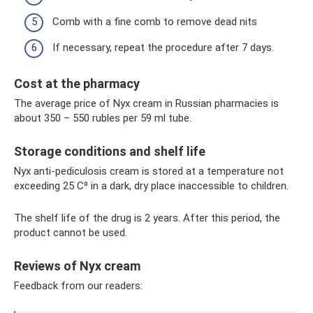
Comb with a fine comb to remove dead nits
If necessary, repeat the procedure after 7 days.
Cost at the pharmacy
The average price of Nyx cream in Russian pharmacies is
about 350 – 550 rubles per 59 ml tube.
Storage conditions and shelf life
Nyx anti-pediculosis cream is stored at a temperature not
exceeding 25 C⁰ in a dark, dry place inaccessible to children.
The shelf life of the drug is 2 years. After this period, the
product cannot be used.
Reviews of Nyx cream
Feedback from our readers: