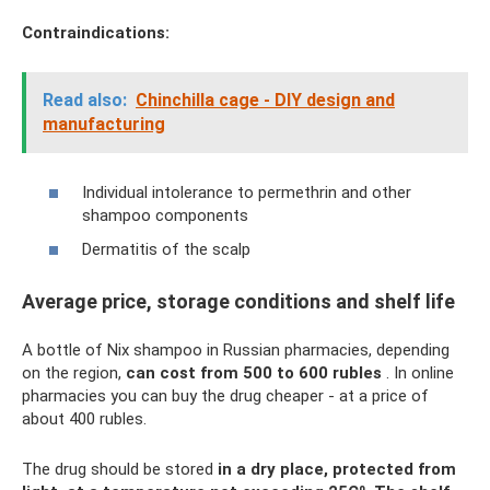
Contraindications:
Read also:
Chinchilla cage - DIY design and
manufacturing
Individual intolerance to permethrin and other
shampoo components
Dermatitis of the scalp
Average price, storage conditions and shelf life
A bottle of Nix shampoo in Russian pharmacies, depending
on the region,
can cost from 500 to 600 rubles
. In online
pharmacies you can buy the drug cheaper - at a price of
about 400 rubles.
The drug should be stored
in a dry place, protected from