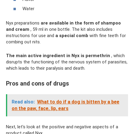
Water
Nyx preparations
are available in the form of shampoo
and cream
, 59 ml in one bottle. The kit also includes
instructions for use and
a special comb
with fine teeth for
combing out nits.
The main active ingredient in Nyx is permethrin
, which
disrupts the functioning of the nervous system of parasites,
which leads to their paralysis and death.
Pros and cons of drugs
Read also:
What to do if a dog is bitten by a bee
on the paw, face, lip, ears
Next, let's look at the positive and negative aspects of a
product called Nyx.