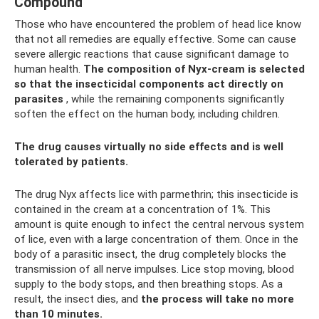
Compound
Those who have encountered the problem of head lice know
that not all remedies are equally effective. Some can cause
severe allergic reactions that cause significant damage to
human health.
The composition of Nyx-cream is selected
so that the insecticidal components act directly on
parasites
, while the remaining components significantly
soften the effect on the human body, including children.
The drug causes virtually no side effects and is well
tolerated by patients.
The drug Nyx affects lice with parmethrin; this insecticide is
contained in the cream at a concentration of 1%. This
amount is quite enough to infect the central nervous system
of lice, even with a large concentration of them. Once in the
body of a parasitic insect, the drug completely blocks the
transmission of all nerve impulses. Lice stop moving, blood
supply to the body stops, and then breathing stops. As a
result, the insect dies, and
the process will take no more
than 10 minutes.