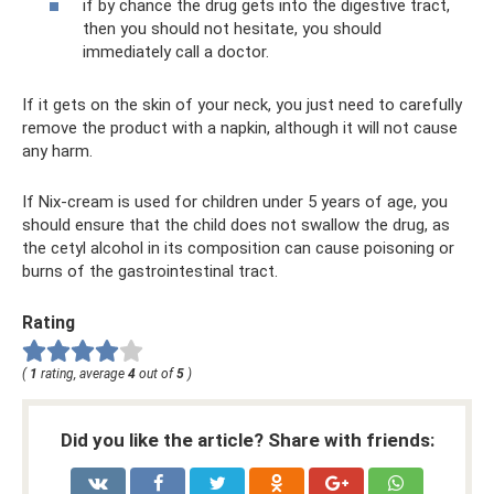
if by chance the drug gets into the digestive tract,
then you should not hesitate, you should
immediately call a doctor.
If it gets on the skin of your neck, you just need to carefully
remove the product with a napkin, although it will not cause
any harm.
If Nix-cream is used for children under 5 years of age, you
should ensure that the child does not swallow the drug, as
the cetyl alcohol in its composition can cause poisoning or
burns of the gastrointestinal tract.
Rating
(
1
rating, average
4
out of
5
)
Did you like the article? Share with friends: