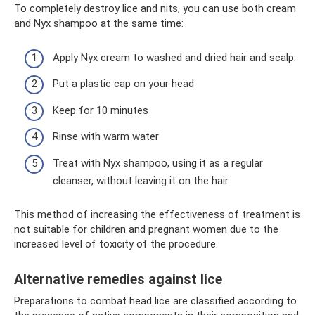
To completely destroy lice and nits, you can use both cream
and Nyx shampoo at the same time:
Apply Nyx cream to washed and dried hair and scalp.
Put a plastic cap on your head
Keep for 10 minutes
Rinse with warm water
Treat with Nyx shampoo, using it as a regular
cleanser, without leaving it on the hair.
This method of increasing the effectiveness of treatment is
not suitable for children and pregnant women due to the
increased level of toxicity of the procedure.
Alternative remedies against lice
Preparations to combat head lice are classified according to