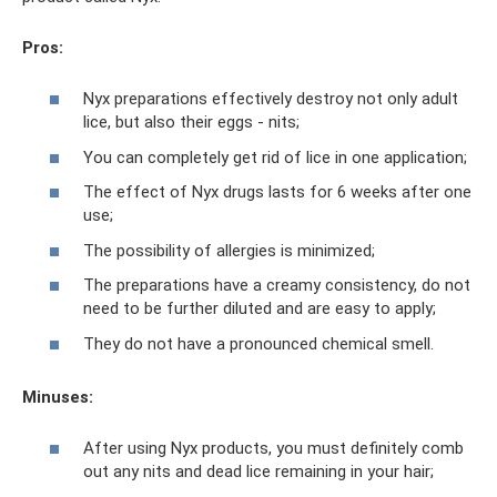
Pros:
Nyx preparations effectively destroy not only adult
lice, but also their eggs - nits;
You can completely get rid of lice in one application;
The effect of Nyx drugs lasts for 6 weeks after one
use;
The possibility of allergies is minimized;
The preparations have a creamy consistency, do not
need to be further diluted and are easy to apply;
They do not have a pronounced chemical smell.
Minuses:
After using Nyx products, you must definitely comb
out any nits and dead lice remaining in your hair;