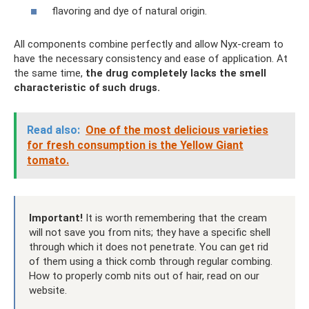
flavoring and dye of natural origin.
All components combine perfectly and allow Nyx-cream to
have the necessary consistency and ease of application. At
the same time,
the drug completely lacks the smell
characteristic of such drugs.
Read also:
One of the most delicious varieties
for fresh consumption is the Yellow Giant
tomato.
Important!
It is worth remembering that the cream
will not save you from nits; they have a specific shell
through which it does not penetrate. You can get rid
of them using a thick comb through regular combing.
How to properly comb nits out of hair, read on our
website.