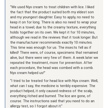
“We used Nyx cream to treat children with lice. I liked
the fact that the product suited both my eldest son
and my youngest daughter. Easy to apply, no need to
keep it on for long. There is also no need to wrap your
head in a towel; due to the creamy texture, everything
holds together on its own. We kept it for 10 minutes,
although we read in the reviews that it took longer. But
the manufacturer recommends exactly 10 minutes.
This time was enough for us. The insects fell as if
killed! There were, of course, specimens that remained
alive, but there were very few of them. A week later we
repeated the treatment, more for prevention. After
each procedure, the head was combed with a comb.
Nyx cream helped us!”
“I tried to be treated for head lice with Nyx cream. Well,
what can I say, the medicine is terribly expensive. The
product helped, it only caused redness of the scalp,
everything itched and burned. The lice are gone, of
course. The instructions said that you need to do an
allergy test, so I forgot about it.”