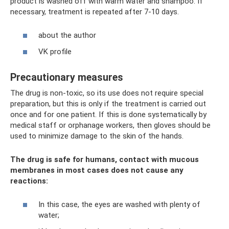
product is washed off with warm water and shampoo. If
necessary, treatment is repeated after 7-10 days.
about the author
VK profile
Precautionary measures
The drug is non-toxic, so its use does not require special
preparation, but this is only if the treatment is carried out
once and for one patient. If this is done systematically by
medical staff or orphanage workers, then gloves should be
used to minimize damage to the skin of the hands.
The drug is safe for humans, contact with mucous
membranes in most cases does not cause any
reactions:
In this case, the eyes are washed with plenty of
water;