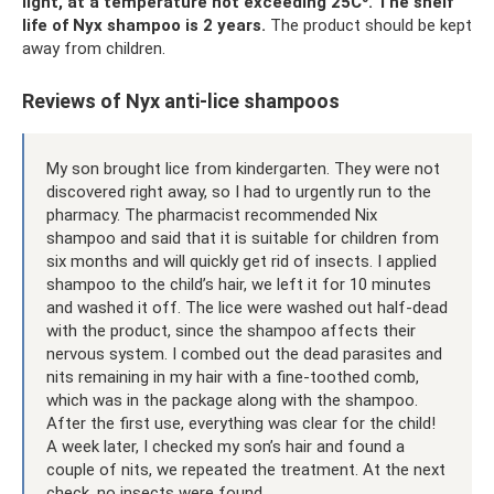
light, at a temperature not exceeding 25C⁰.
The shelf
life of Nyx shampoo is 2 years.
The product should be kept
away from children.
Reviews of Nyx anti-lice shampoos
My son brought lice from kindergarten. They were not
discovered right away, so I had to urgently run to the
pharmacy. The pharmacist recommended Nix
shampoo and said that it is suitable for children from
six months and will quickly get rid of insects. I applied
shampoo to the child’s hair, we left it for 10 minutes
and washed it off. The lice were washed out half-dead
with the product, since the shampoo affects their
nervous system. I combed out the dead parasites and
nits remaining in my hair with a fine-toothed comb,
which was in the package along with the shampoo.
After the first use, everything was clear for the child!
A week later, I checked my son’s hair and found a
couple of nits, we repeated the treatment. At the next
check, no insects were found.