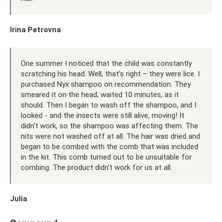
Irina Petrovna
One summer I noticed that the child was constantly
scratching his head. Well, that’s right – they were lice. I
purchased Nyx shampoo on recommendation. They
smeared it on the head, waited 10 minutes, as it
should. Then I began to wash off the shampoo, and I
looked - and the insects were still alive, moving! It
didn't work, so the shampoo was affecting them. The
nits were not washed off at all. The hair was dried and
began to be combed with the comb that was included
in the kit. This comb turned out to be unsuitable for
combing. The product didn't work for us at all.
Julia