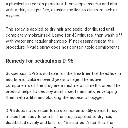
a physical effect on parasites. It envelops insects and nits
with a thin, airtight film, causing the lice to die from lack of
oxygen.
The spray is applied to dry hair and scalp, distributed until
completely moisturized. Leave for 45 minutes, then wash off
with water and regular shampoo. If necessary, repeat the
procedure. Nyuda spray does not contain toxic components.
Remedy for pediculosis D-95
Suspension D-95 is suitable for the treatment of head lice in
adults and children over 3 years of age. The active
components of the drug are a mixture of dimethicones. The
product helps to destroy adult insects and nits, enveloping
them with a film and blocking the access of oxygen.
D-95 does not contain toxic components. Oily consistency
makes hair easy to comb. The drug is applied to dry hair,
distributed evenly and left for 45 minutes. After this, the