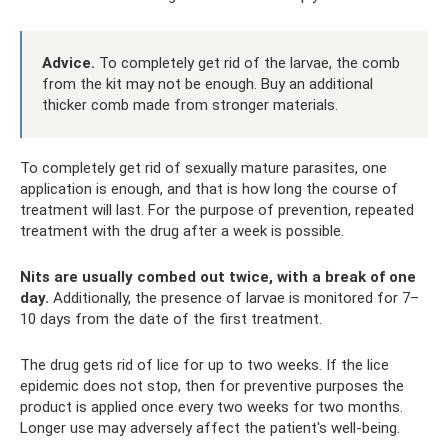
Advice.
To completely get rid of the larvae, the comb
from the kit may not be enough. Buy an additional
thicker comb made from stronger materials.
To completely get rid of sexually mature parasites, one
application is enough, and that is how long the course of
treatment will last. For the purpose of prevention, repeated
treatment with the drug after a week is possible.
Nits are usually combed out twice, with a break of one
day.
Additionally, the presence of larvae is monitored for 7–
10 days from the date of the first treatment.
The drug gets rid of lice for up to two weeks. If the lice
epidemic does not stop, then for preventive purposes the
product is applied once every two weeks for two months.
Longer use may adversely affect the patient's well-being.