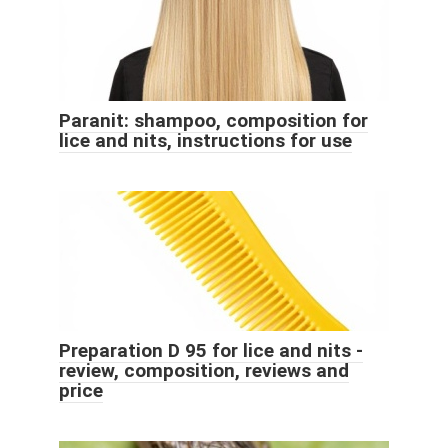
Paranit: shampoo, composition for
lice and nits, instructions for use
Preparation D 95 for lice and nits -
review, composition, reviews and
price