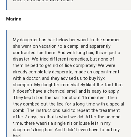
Marina
My daughter has hair below her waist. In the summer
she went on vacation to a camp, and apparently
contracted lice there. And with long hair, this is just a
disaster! We tried different remedies, but none of
them helped to get rid of lice completely! We were
already completely desperate, made an appointment
with a doctor, and they advised us to buy Nyx
shampoo. My daughter immediately liked the fact that
it doesn’t have a chemical smell and is easy to apply.
They kept it on the hair for about 15 minutes. Then
they combed out the lice for a long time with a special
comb. The instructions said to repeat the treatment
after 7 days, so that's what we did. After the second
time, there wasn’t a single nit or louse left in my
daughter’s long hair! And I didn’t even have to cut my
hair!