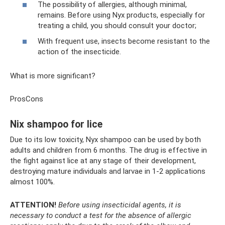
The possibility of allergies, although minimal,
remains. Before using Nyx products, especially for
treating a child, you should consult your doctor;
With frequent use, insects become resistant to the
action of the insecticide.
What is more significant?
ProsCons
Nix shampoo for lice
Due to its low toxicity, Nyx shampoo can be used by both
adults and children from 6 months. The drug is effective in
the fight against lice at any stage of their development,
destroying mature individuals and larvae in 1-2 applications
almost 100%.
ATTENTION!
Before using insecticidal agents, it is
necessary to conduct a test for the absence of allergic