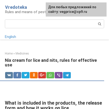
Skip
Vredoteka
For any suggestions regarding
Для любых предложений по
to
Rules and means of pest and parasite control
the site:
сайту: vegprice@cp9.ru
[email protected]
content
Search:
English
Home
»
Medicines
Nix cream for lice and nits, rules for effective
use
What is included in the products, the release
form and how it works on lice