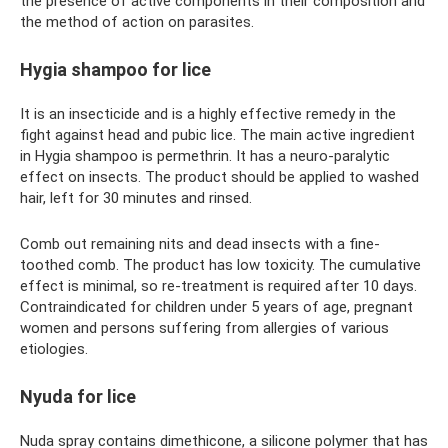
the presence of active components in their composition and
the method of action on parasites.
Hygia shampoo for lice
It is an insecticide and is a highly effective remedy in the
fight against head and pubic lice. The main active ingredient
in Hygia shampoo is permethrin. It has a neuro-paralytic
effect on insects. The product should be applied to washed
hair, left for 30 minutes and rinsed.
Comb out remaining nits and dead insects with a fine-
toothed comb. The product has low toxicity. The cumulative
effect is minimal, so re-treatment is required after 10 days.
Contraindicated for children under 5 years of age, pregnant
women and persons suffering from allergies of various
etiologies.
Nyuda for lice
Nuda spray contains dimethicone, a silicone polymer that has