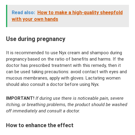
Read also:
How to make a high-quality sheepfold
with your own hands
Use during pregnancy
It is recommended to use Nyx cream and shampoo during
pregnancy based on the ratio of benefits and harms. If the
doctor has prescribed treatment with this remedy, then it
can be used taking precautions: avoid contact with eyes and
mucous membranes, apply with gloves. Lactating women
should also consult a doctor before using Nyx.
IMPORTANT!
If during use there is noticeable pain, severe
itching, or breathing problems, the product should be washed
off immediately and consult a doctor.
How to enhance the effect