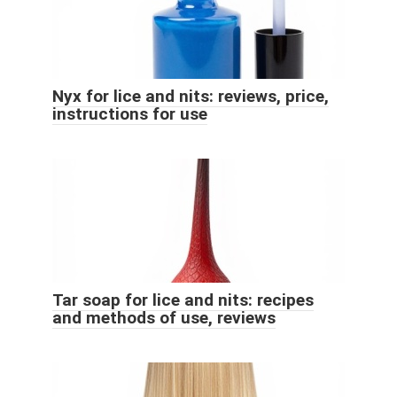
Nyx for lice and nits: reviews, price,
instructions for use
Tar soap for lice and nits: recipes
and methods of use, reviews