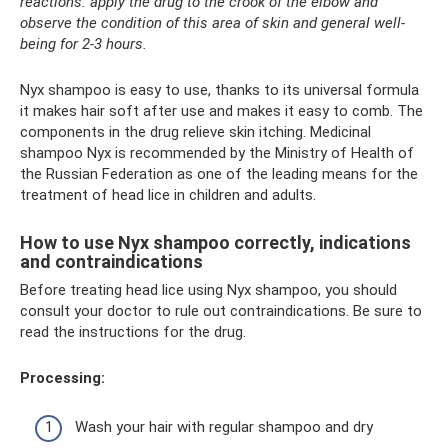
reactions: apply the drug to the crook of the elbow and
observe the condition of this area of ​​​​skin and general well-
being for 2-3 hours.
Nyx shampoo is easy to use, thanks to its universal formula
it makes hair soft after use and makes it easy to comb. The
components in the drug relieve skin itching. Medicinal
shampoo Nyx is recommended by the Ministry of Health of
the Russian Federation as one of the leading means for the
treatment of head lice in children and adults.
How to use Nyx shampoo correctly, indications
and contraindications
Before treating head lice using Nyx shampoo, you should
consult your doctor to rule out contraindications. Be sure to
read the instructions for the drug.
Processing:
Wash your hair with regular shampoo and dry