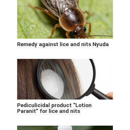
Remedy against lice and nits Nyuda
Pediculicidal product “Lotion
Paranit” for lice and nits