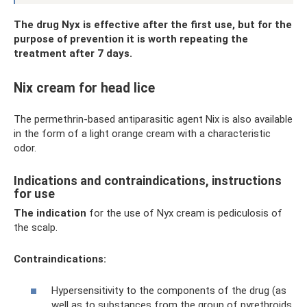
The drug Nyx is effective after the first use, but for the
purpose of prevention it is worth repeating the
treatment after 7 days.
Nix cream for head lice
The permethrin-based antiparasitic agent Nix is ​​also available
in the form of a light orange cream with a characteristic
odor.
Indications and contraindications, instructions
for use
The indication
for the use of Nyx cream is pediculosis of
the scalp.
Contraindications:
Hypersensitivity to the components of the drug (as
well as to substances from the group of pyrethroids