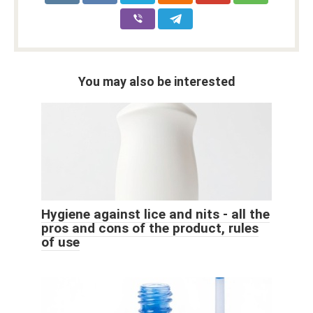
You may also be interested
Hygiene against lice and nits - all the
pros and cons of the product, rules
of use