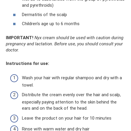
and pyrethroids)
Dermatitis of the scalp
Children's age up to 6 months
IMPORTANT!
Nyx cream should be used with caution during
pregnancy and lactation.
Before use, you should consult your
doctor.
Instructions for use:
Wash your hair with regular shampoo and dry with a
towel.
Distribute the cream evenly over the hair and scalp,
especially paying attention to the skin behind the
ears and on the back of the head.
Leave the product on your hair for 10 minutes
Rinse with warm water and dry hair