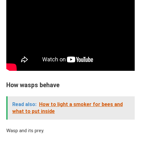
How wasps behave
Read also:
How to light a smoker for bees and
what to put inside
Wasp and its prey.