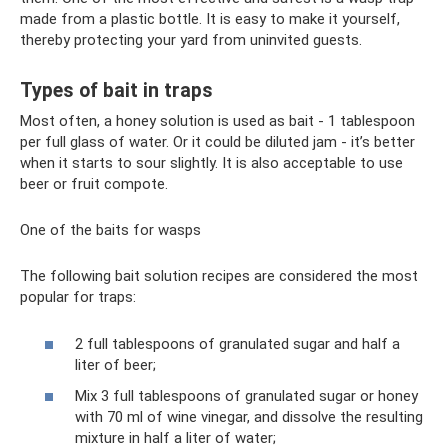
made from a plastic bottle. It is easy to make it yourself,
thereby protecting your yard from uninvited guests.
Types of bait in traps
Most often, a honey solution is used as bait - 1 tablespoon
per full glass of water. Or it could be diluted jam - it’s better
when it starts to sour slightly. It is also acceptable to use
beer or fruit compote.
One of the baits for wasps
The following bait solution recipes are considered the most
popular for traps:
2 full tablespoons of granulated sugar and half a
liter of beer;
Mix 3 full tablespoons of granulated sugar or honey
with 70 ml of wine vinegar, and dissolve the resulting
mixture in half a liter of water;