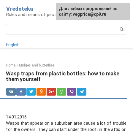
Skip
Vredoteka
For any suggestions regarding
Для любых предложений по
to
Rules and means of pest and parasite control
the site:
сайту: vegprice@cp9.ru
[email protected]
content
Search:
English
Home
»
Midges and butterflies
Wasp traps from plastic bottles: how to make
them yourself
14.01.2016
Wasps that appear on a suburban area cause a lot of trouble
for the owners. They can start under the roof, in the attic or