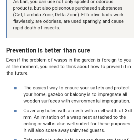
As bait, you can use not only spoiled or odorous
products, but also poisonous purchased substances
(Get, Lambda Zone, Delta Zone). Effective baits work
flawlessly, are odorless, are used sparingly, and cause
rapid death of insects.
Prevention is better than cure
Even if the problem of wasps in the garden is foreign to you
at the moment, you need to think about how to prevent it in
the future.
The easiest way to ensure your safety and protect
your home, gazebo or balcony is to impregnate all
wooden surfaces with environmental impregnation.
Cover any holes with a mesh with a cell width of 3x3
mm. An imitation of a wasp nest attached to the
ceiling or wall is also well suited for these purposes.
It will also scare away uninvited guests.