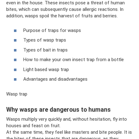
even in the house. These insects pose a threat of human
bites, which can subsequently cause allergic reactions. In
addition, wasps spoil the harvest of fruits and berries.
Purpose of traps for wasps
Types of wasp traps
Types of bait in traps
How to make your own insect trap from a bottle
Light based wasp trap
Advantages and disadvantages
Wasp trap
Why wasps are dangerous to humans
Wasps multiply very quickly and, without hesitation, fly into
houses and feast on fruit.
At the same time, they feel like masters and bite people. It is
the bites of these insects that are dangerous, as they