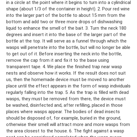
in a circle at the point where it begins to turn into a cylindrical
shape (about 1/3 of the container in height). 2. Pour red wine
into the larger part of the bottle to about 15 mm from the
bottom and add two or three more drops of dishwashing
liquid to enhance the smell of the bait. 3. Turn the neck 180
degrees and insert it into the base of the larger part of the
bottle at the top. It will serve as a funnel through which the
wasps will penetrate into the bottle, but will no longer be able
to get out of it. Before inserting the neck into the bottle,
remove the cap from it and fix it to the base using
transparent tape. 4. We place the finished trap near wasp
nests and observe how it works. If the result does not suit
us, then the homemade device must be moved to another
place until the effect appears in the form of wasp individuals
regularly falling into the trap. 5. As the trap is filled with dead
wasps, they must be removed from there, the device must
be washed, disinfected and, after refilling, placed in those
places where wasps appear. The bodies of dead insects
should be disposed of, for example, buried in the ground,
otherwise their smell will attract more and more wasps from
the area closest to the house. 6. The fight against a wasp