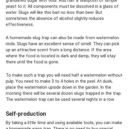
granulated sugar with flour. Add half a teaspoon of simple
yeast to it. All components must be dissolved in a glass of
water. Slugs will like this bait no less than beer. But
sometimes the absence of alcohol slightly reduces
effectiveness.
A homemade slug trap can also be made from watermelon
rinds. Slugs have an excellent sense of smell. They can pick
up an attractive scent from a long distance. If the area
where the food is located is dark and damp, they will stay
there until the food is gone.
To make such a trap you will need half a watermelon without
pulp. You need to make 3 to 4 holes in the peel. At dusk,
place the watermelon upside down in the garden. In the
morning there will be several dozen slugs trapped in the trap.
The watermelon trap can be used several nights in a row.
Self-production
By taking a little time and using available tools, you can make
a homemade wasp trap. There is no need to buy special