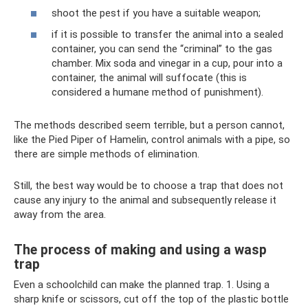
shoot the pest if you have a suitable weapon;
if it is possible to transfer the animal into a sealed
container, you can send the “criminal” to the gas
chamber. Mix soda and vinegar in a cup, pour into a
container, the animal will suffocate (this is
considered a humane method of punishment).
The methods described seem terrible, but a person cannot,
like the Pied Piper of Hamelin, control animals with a pipe, so
there are simple methods of elimination.
Still, the best way would be to choose a trap that does not
cause any injury to the animal and subsequently release it
away from the area.
The process of making and using a wasp
trap
Even a schoolchild can make the planned trap. 1. Using a
sharp knife or scissors, cut off the top of the plastic bottle