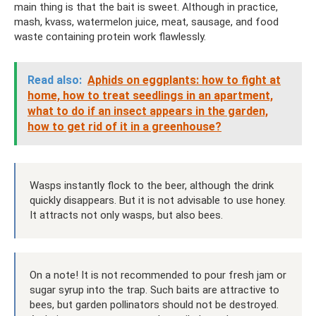
main thing is that the bait is sweet. Although in practice,
mash, kvass, watermelon juice, meat, sausage, and food
waste containing protein work flawlessly.
Read also:
Aphids on eggplants: how to fight at
home, how to treat seedlings in an apartment,
what to do if an insect appears in the garden,
how to get rid of it in a greenhouse?
Wasps instantly flock to the beer, although the drink
quickly disappears. But it is not advisable to use honey.
It attracts not only wasps, but also bees.
On a note! It is not recommended to pour fresh jam or
sugar syrup into the trap. Such baits are attractive to
bees, but garden pollinators should not be destroyed.