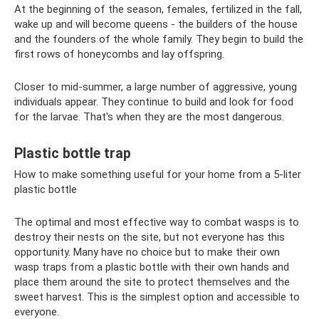
At the beginning of the season, females, fertilized in the fall,
wake up and will become queens - the builders of the house
and the founders of the whole family. They begin to build the
first rows of honeycombs and lay offspring.
Closer to mid-summer, a large number of aggressive, young
individuals appear. They continue to build and look for food
for the larvae. That's when they are the most dangerous.
Plastic bottle trap
How to make something useful for your home from a 5-liter
plastic bottle
The optimal and most effective way to combat wasps is to
destroy their nests on the site, but not everyone has this
opportunity. Many have no choice but to make their own
wasp traps from a plastic bottle with their own hands and
place them around the site to protect themselves and the
sweet harvest. This is the simplest option and accessible to
everyone.