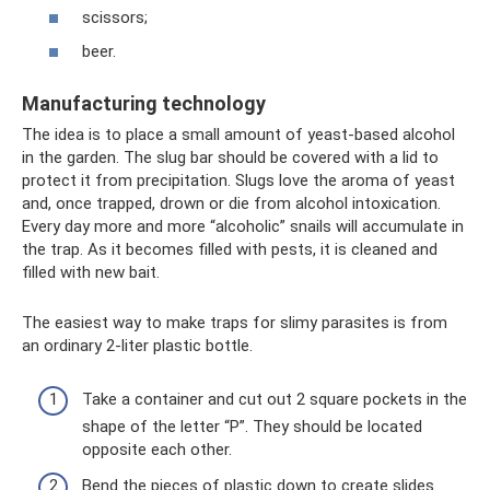
scissors;
beer.
Manufacturing technology
The idea is to place a small amount of yeast-based alcohol
in the garden. The slug bar should be covered with a lid to
protect it from precipitation. Slugs love the aroma of yeast
and, once trapped, drown or die from alcohol intoxication.
Every day more and more “alcoholic” snails will accumulate in
the trap. As it becomes filled with pests, it is cleaned and
filled with new bait.
The easiest way to make traps for slimy parasites is from
an ordinary 2-liter plastic bottle.
Take a container and cut out 2 square pockets in the
shape of the letter “P”. They should be located
opposite each other.
Bend the pieces of plastic down to create slides.