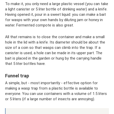
To make it, you only need a large plastic vessel (you can take
a light canister or 5 liter bottle of drinking water) and a knife.
Having opened it, pour in a sweet liquid: you can make a bait
for wasps with your own hands by diluting jam or honey in
water. Fermented compote is also great.
All that remains is to close the container and make a small
hole in the lid with a knife. Its diameter should be about the
size of a coin so that wasps can climb into the trap. If a
canister is used, a hole can be made in its upper part. The
bait is placed in the garden or hung by the carrying handle
that 5 liter bottles have.
Funnel trap
A simple, but - most importantly - effective option for
making a wasp trap from a plastic bottle is available to
everyone. You can use containers with a volume of 1.5 liters
or 5 liters (if a large number of insects are annoying).