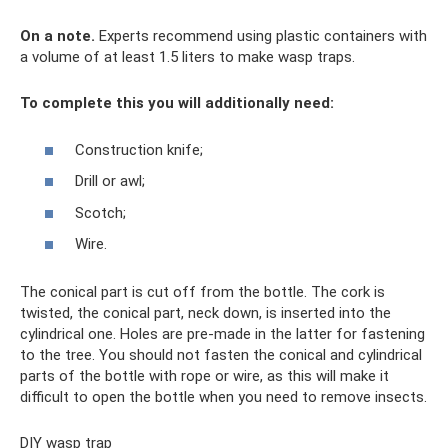
On a note.
Experts recommend using plastic containers with
a volume of at least 1.5 liters to make wasp traps.
To complete this you will additionally need:
Construction knife;
Drill or awl;
Scotch;
Wire.
The conical part is cut off from the bottle. The cork is
twisted, the conical part, neck down, is inserted into the
cylindrical one. Holes are pre-made in the latter for fastening
to the tree. You should not fasten the conical and cylindrical
parts of the bottle with rope or wire, as this will make it
difficult to open the bottle when you need to remove insects.
DIY wasp trap