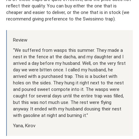
reflect their quality. You can buy either the one that is
cheaper and easier to deliver, or the one that is in stock (we
recommend giving preference to the Swissinno trap).
Review
“We suffered from wasps this summer. They made a
nest in the fence at the dacha, and my daughter and I
arrived a day before my husband. Well, on the very first
day we were bitten once. I called my husband, he
arrived with a purchased trap. This is a bucket with
holes on the sides. They hung it right next to the nest
and poured sweet compote into it. The wasps were
caught for several days until the entire trap was filled,
but this was not much use. The rest were flying
anyway. It ended with my husband dousing their nest
with gasoline at night and burning it.”
Yana, Kirov