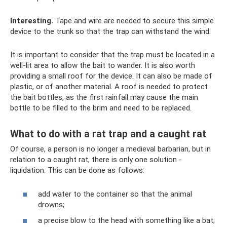
Interesting.
Tape and wire are needed to secure this simple
device to the trunk so that the trap can withstand the wind.
It is important to consider that the trap must be located in a
well-lit area to allow the bait to wander. It is also worth
providing a small roof for the device. It can also be made of
plastic, or of another material. A roof is needed to protect
the bait bottles, as the first rainfall may cause the main
bottle to be filled to the brim and need to be replaced.
What to do with a rat trap and a caught rat
Of course, a person is no longer a medieval barbarian, but in
relation to a caught rat, there is only one solution -
liquidation. This can be done as follows:
add water to the container so that the animal
drowns;
a precise blow to the head with something like a bat;