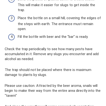
This will make it easier for slugs to get inside the
trap.
Place the bottle on a small hill, covering the edges of
the steps with earth. The entrance must remain
open.
Fill the bottle with beer and the “bar” is ready.
Check the trap periodically to see how many pests have
accumulated in it. Remove any slugs you encounter and add
alcohol as needed.
The trap should not be placed where there is maximum
damage to plants by slugs.
Please use caution. Attracted by the beer aroma, snails will
begin to make their way from the entire area directly into the
“tavern”