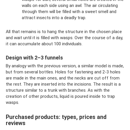
walls on each side using an awl. The air circulating
through them will be filled with a sweet smell and
attract insects into a deadly trap.
All that remains is to hang the structure in the chosen place
and wait until it is filled with wasps. Over the course of a day,
it can accumulate about 100 individuals.
Design with 2–3 funnels
By analogy with the previous version, a similar model is made,
but from several bottles. Holes for fastening and 2-3 holes
are made in the main ones, and the necks are cut off from
the rest. They are inserted into the incisions. The result is a
structure similar to a trunk with branches. As with the
creation of other products, liquid is poured inside to trap
wasps.
Purchased products: types, prices and
reviews