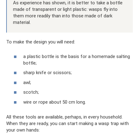
As experience has shown, it is better to take a bottle
made of transparent or light plastic: wasps fly into
them more readily than into those made of dark
material.
To make the design you will need:
a plastic bottle is the basis for a homemade salting
bottle;
sharp knife or scissors;
awl;
scotch;
wire or rope about 50 cm long.
All these tools are available, perhaps, in every household.
When they are ready, you can start making a wasp trap with
your own hands: