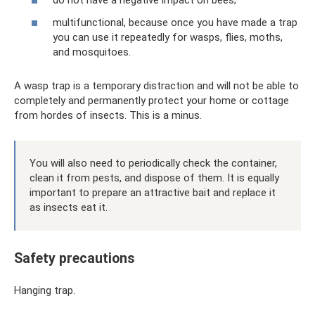
do not have a negative impact on bees;
multifunctional, because once you have made a trap
you can use it repeatedly for wasps, flies, moths,
and mosquitoes.
A wasp trap is a temporary distraction and will not be able to
completely and permanently protect your home or cottage
from hordes of insects. This is a minus.
You will also need to periodically check the container,
clean it from pests, and dispose of them. It is equally
important to prepare an attractive bait and replace it
as insects eat it.
Safety precautions
Hanging trap.