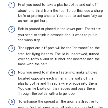
First you need to take a plastic bottle and cut off
about one third from the top. To do this, use a sharp
knife or pruning shears. You need to act carefully so
as not to get hurt.
Bait is poured or placed in the lower part. Therefore,
you need to think in advance about what to put in
the wasp trap.
The upper cut off part will be the “entrance” to the
trap for flying insects. The lid is unscrewed, turned
over to form a kind of funnel, and inserted into the
base with the bait.
Now you need to make a fastening: make 2 holes
located opposite each other in the walls of the
plastic bottle and thread a wire or rope into them.
You can tie knots on their edges and pass them
through the bottle with a large loop.
To enhance the spread of the aroma attractive to
wasps for bait, several small holes are created in the