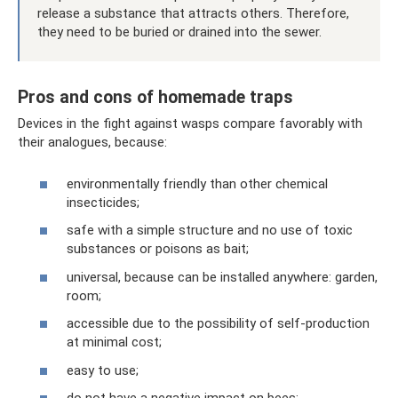
release a substance that attracts others. Therefore,
they need to be buried or drained into the sewer.
Pros and cons of homemade traps
Devices in the fight against wasps compare favorably with
their analogues, because:
environmentally friendly than other chemical
insecticides;
safe with a simple structure and no use of toxic
substances or poisons as bait;
universal, because can be installed anywhere: garden,
room;
accessible due to the possibility of self-production
at minimal cost;
easy to use;