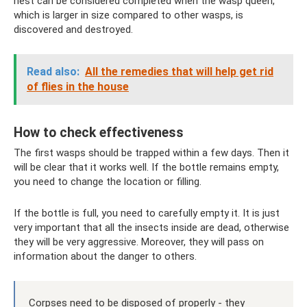
nest can be considered completed when the wasp queen,
which is larger in size compared to other wasps, is
discovered and destroyed.
Read also:
All the remedies that will help get rid
of flies in the house
How to check effectiveness
The first wasps should be trapped within a few days. Then it
will be clear that it works well. If the bottle remains empty,
you need to change the location or filling.
If the bottle is full, you need to carefully empty it. It is just
very important that all the insects inside are dead, otherwise
they will be very aggressive. Moreover, they will pass on
information about the danger to others.
Corpses need to be disposed of properly - they