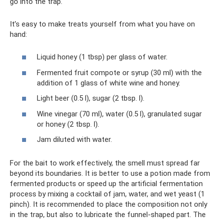
go into the trap.
It’s easy to make treats yourself from what you have on
hand:
Liquid honey (1 tbsp) per glass of water.
Fermented fruit compote or syrup (30 ml) with the
addition of 1 glass of white wine and honey.
Light beer (0.5 l), sugar (2 tbsp. l).
Wine vinegar (70 ml), water (0.5 l), granulated sugar
or honey (2 tbsp. l).
Jam diluted with water.
For the bait to work effectively, the smell must spread far
beyond its boundaries. It is better to use a potion made from
fermented products or speed up the artificial fermentation
process by mixing a cocktail of jam, water, and wet yeast (1
pinch). It is recommended to place the composition not only
in the trap, but also to lubricate the funnel-shaped part. The