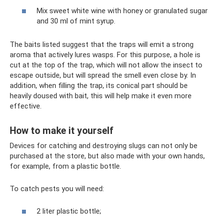
Mix sweet white wine with honey or granulated sugar
and 30 ml of mint syrup.
The baits listed suggest that the traps will emit a strong
aroma that actively lures wasps. For this purpose, a hole is
cut at the top of the trap, which will not allow the insect to
escape outside, but will spread the smell even close by. In
addition, when filling the trap, its conical part should be
heavily doused with bait, this will help make it even more
effective.
How to make it yourself
Devices for catching and destroying slugs can not only be
purchased at the store, but also made with your own hands,
for example, from a plastic bottle.
To catch pests you will need:
2 liter plastic bottle;