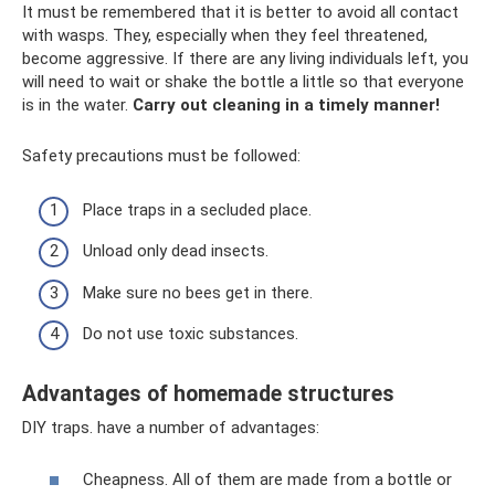
It must be remembered that it is better to avoid all contact
with wasps. They, especially when they feel threatened,
become aggressive. If there are any living individuals left, you
will need to wait or shake the bottle a little so that everyone
is in the water.
Carry out cleaning in a timely manner!
Safety precautions must be followed:
Place traps in a secluded place.
Unload only dead insects.
Make sure no bees get in there.
Do not use toxic substances.
Advantages of homemade structures
DIY traps. have a number of advantages:
Cheapness. All of them are made from a bottle or