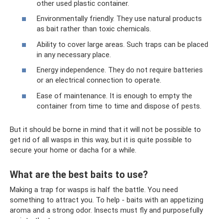
other used plastic container.
Environmentally friendly. They use natural products
as bait rather than toxic chemicals.
Ability to cover large areas. Such traps can be placed
in any necessary place.
Energy independence. They do not require batteries
or an electrical connection to operate.
Ease of maintenance. It is enough to empty the
container from time to time and dispose of pests.
But it should be borne in mind that it will not be possible to
get rid of all wasps in this way, but it is quite possible to
secure your home or dacha for a while.
What are the best baits to use?
Making a trap for wasps is half the battle. You need
something to attract you. To help - baits with an appetizing
aroma and a strong odor. Insects must fly and purposefully