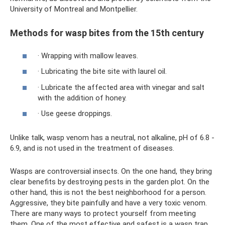
University of Montreal and Montpellier.
Methods for wasp bites from the 15th century
· Wrapping with mallow leaves.
· Lubricating the bite site with laurel oil.
· Lubricate the affected area with vinegar and salt
with the addition of honey.
· Use geese droppings.
Unlike talk, wasp venom has a neutral, not alkaline, pH of 6.8 -
6.9, and is not used in the treatment of diseases.
Wasps are controversial insects. On the one hand, they bring
clear benefits by destroying pests in the garden plot. On the
other hand, this is not the best neighborhood for a person.
Aggressive, they bite painfully and have a very toxic venom.
There are many ways to protect yourself from meeting
them. One of the most effective and safest is a wasp trap