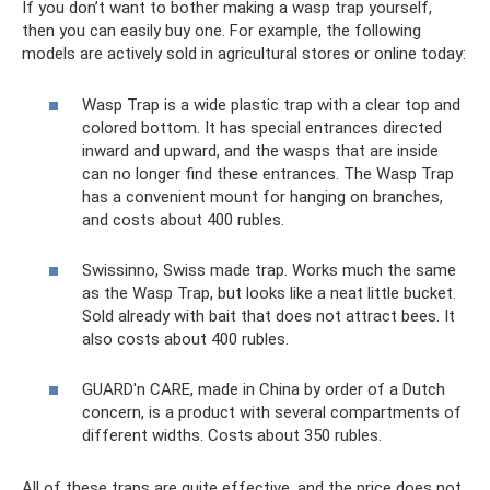
If you don’t want to bother making a wasp trap yourself,
then you can easily buy one. For example, the following
models are actively sold in agricultural stores or online today:
Wasp Trap is a wide plastic trap with a clear top and
colored bottom. It has special entrances directed
inward and upward, and the wasps that are inside
can no longer find these entrances. The Wasp Trap
has a convenient mount for hanging on branches,
and costs about 400 rubles.
Swissinno, Swiss made trap. Works much the same
as the Wasp Trap, but looks like a neat little bucket.
Sold already with bait that does not attract bees. It
also costs about 400 rubles.
GUARD'n CARE, made in China by order of a Dutch
concern, is a product with several compartments of
different widths. Costs about 350 rubles.
All of these traps are quite effective, and the price does not