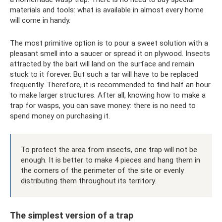
materials and tools: what is available in almost every home
will come in handy.
The most primitive option is to pour a sweet solution with a
pleasant smell into a saucer or spread it on plywood. Insects
attracted by the bait will land on the surface and remain
stuck to it forever. But such a tar will have to be replaced
frequently. Therefore, it is recommended to find half an hour
to make larger structures. After all, knowing how to make a
trap for wasps, you can save money: there is no need to
spend money on purchasing it.
To protect the area from insects, one trap will not be
enough. It is better to make 4 pieces and hang them in
the corners of the perimeter of the site or evenly
distributing them throughout its territory.
The simplest version of a trap