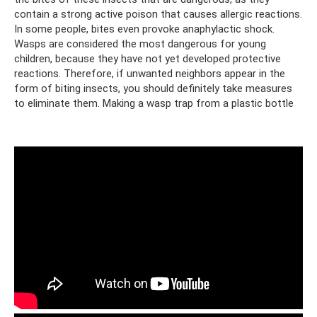
contain a strong active poison that causes allergic reactions.
In some people, bites even provoke anaphylactic shock.
Wasps are considered the most dangerous for young
children, because they have not yet developed protective
reactions. Therefore, if unwanted neighbors appear in the
form of biting insects, you should definitely take measures
to eliminate them. Making a wasp trap from a plastic bottle