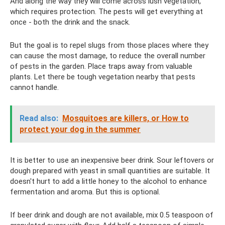
And along the way they will come across lush vegetation,
which requires protection. The pests will get everything at
once - both the drink and the snack.
But the goal is to repel slugs from those places where they
can cause the most damage, to reduce the overall number
of pests in the garden. Place traps away from valuable
plants. Let there be tough vegetation nearby that pests
cannot handle.
Read also:
Mosquitoes are killers, or How to
protect your dog in the summer
It is better to use an inexpensive beer drink. Sour leftovers or
dough prepared with yeast in small quantities are suitable. It
doesn't hurt to add a little honey to the alcohol to enhance
fermentation and aroma. But this is optional.
If beer drink and dough are not available, mix 0.5 teaspoon of