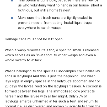
This option is quite bold, because there are few of
us who voluntarily want to hang in our house, albeit a
fictitious, but still a hornet's nest.
Make sure that trash cans are tightly sealed to
prevent insects from eating. Install liquid traps
everywhere to catch wasps.
Garbage cans must not be left open.
When a wasp removes its sting, a specific smell is released,
which serves as an “invitation” to other wasps and even a
whole swarm to attack.
Wasps belonging to the species Dinocampus coccinellae lay
eggs in ladybugs! And this is just the beginning. The wasp
lays eggs in empty spaces in the ladybug's abdomen and for
20 days the larvae feed on the ladybug's tissues. A cocoon is
formed between her legs. The immobilized cow protects
herself and the larvae with all her might. Only 25% of
ladybugs emerge unharmed after such a test and return to
normal life, as discovered and proven by scientists from the