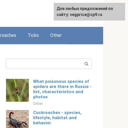
For any suggestions regarding
Для любых предложений по
English
the site:
сайту: vegprice@cp9.ru
[email protected]
roaches
Ticks
Other
Search:
What poisonous species of
spiders are there in Russia -
list, characteristics and
photos
Other
Cockroaches - species,
lifestyle, habitat and
behavior