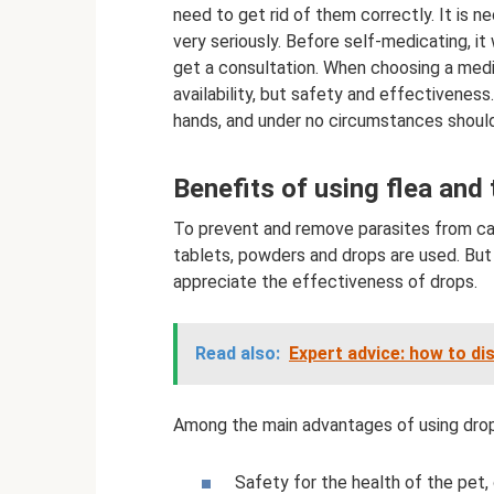
need to get rid of them correctly. It is n
very seriously. Before self-medicating, it
get a consultation. When choosing a medici
availability, but safety and effectiveness.
hands, and under no circumstances should
Benefits of using flea and 
To prevent and remove parasites from cats
tablets, powders and drops are used. But 
appreciate the effectiveness of drops.
Read also:
Expert advice: how to di
Among the main advantages of using drops
Safety for the health of the pet,