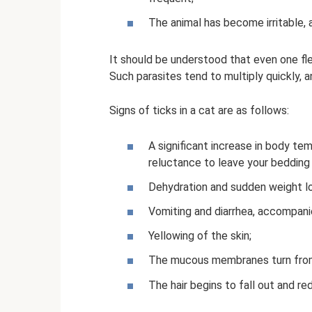
The animal has become irritable, 
It should be understood that even one flea
Such parasites tend to multiply quickly, 
Signs of ticks in a cat are as follows:
A significant increase in body te
reluctance to leave your bedding
Dehydration and sudden weight lo
Vomiting and diarrhea, accompani
Yellowing of the skin;
The mucous membranes turn from 
The hair begins to fall out and re