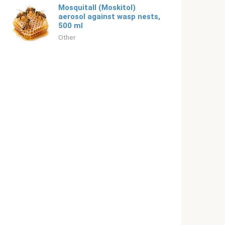
Mosquitall (Moskitol)
aerosol against wasp nests,
500 ml
Other