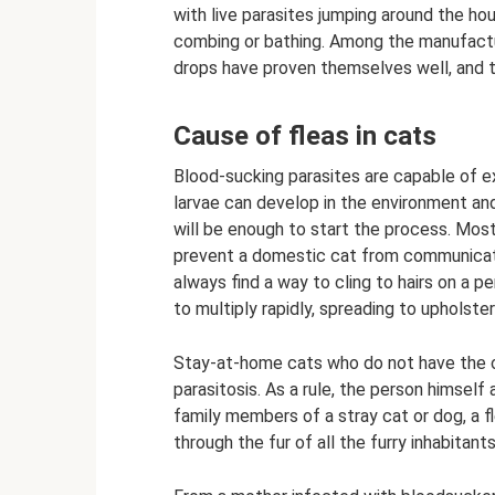
with live parasites jumping around the ho
combing or bathing. Among the manufactur
drops have proven themselves well, and t
Cause of fleas in cats
Blood-sucking parasites are capable of ex
larvae can develop in the environment and
will be enough to start the process. Mos
prevent a domestic cat from communicating
always find a way to cling to hairs on a pe
to multiply rapidly, spreading to upholste
Stay-at-home cats who do not have the op
parasitosis. As a rule, the person himself 
family members of a stray cat or dog, a 
through the fur of all the furry inhabitan