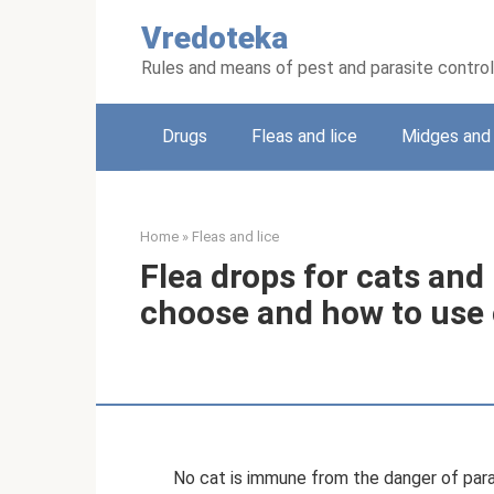
Skip
Vredoteka
to
content
Rules and means of pest and parasite control
Drugs
Fleas and lice
Midges and 
Home
»
Fleas and lice
Flea drops for cats and
choose and how to use 
No cat is immune from the danger of parasit