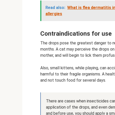
Read also:
What is flea dermatitis
allergies
Contraindications for use
The drops pose the greatest danger to nu
months. A cat may perceive the drops on 
mother, and will begin to lick them profus
Also, small kittens, while playing, can ac
harmful to their fragile organisms. A heal
and not touch food for several days.
There are cases when insecticides can c
application of the drops, and even der
and before use, you should apply a sm