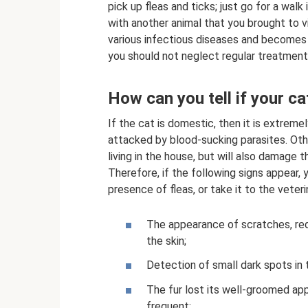
pick up fleas and ticks; just go for a walk
with another animal that you brought to v
various infectious diseases and becomes ir
you should not neglect regular treatment 
How can you tell if your ca
If the cat is domestic, then it is extrem
attacked by blood-sucking parasites. Oth
living in the house, but will also damage 
Therefore, if the following signs appear, 
presence of fleas, or take it to the veteri
The appearance of scratches, redn
the skin;
Detection of small dark spots in t
The fur lost its well-groomed ap
frequent;