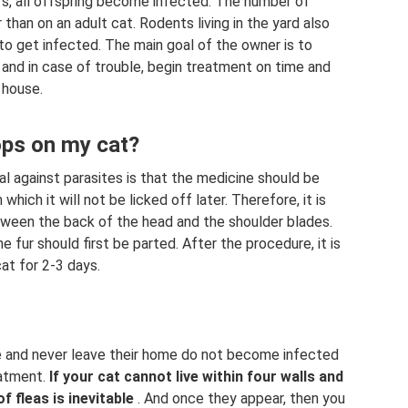
s, all offspring become infected. The number of
than on an adult cat. Rodents living in the yard also
to get infected. The main goal of the owner is to
 and in case of trouble, begin treatment on time and
 house.
ops on my cat?
l against parasites is that the medicine should be
hich it will not be licked off later. Therefore, it is
tween the back of the head and the shoulder blades.
he fur should first be parted. After the procedure, it is
t for 2-3 days.
fe and never leave their home do not become infected
eatment.
If your cat cannot live within four walls and
 fleas is inevitable
. And once they appear, then you