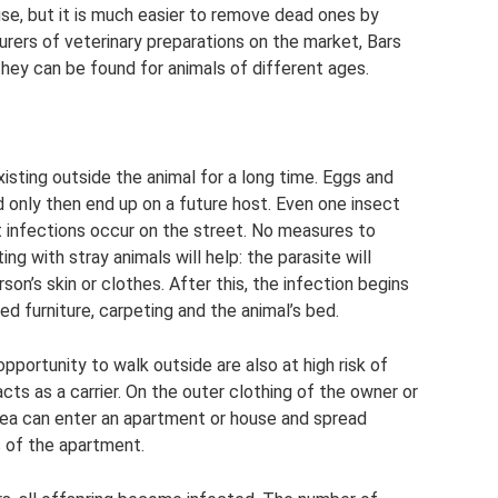
use, but it is much easier to remove dead ones by
ers of veterinary preparations on the market, Bars
hey can be found for animals of different ages.
isting outside the animal for a long time. Eggs and
 only then end up on a future host. Even one insect
t infections occur on the street. No measures to
 with stray animals will help: the parasite will
rson’s skin or clothes. After this, the infection begins
red furniture, carpeting and the animal’s bed.
portunity to walk outside are also at high risk of
acts as a carrier. On the outer clothing of the owner or
flea can enter an apartment or house and spread
ts of the apartment.