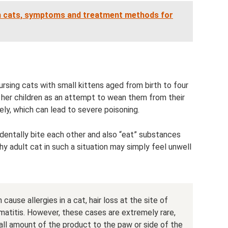
 in cats, symptoms and treatment methods for
rsing cats with small kittens aged from birth to four
her children as an attempt to wean them from their
ely, which can lead to severe poisoning.
cidentally bite each other and also “eat” substances
thy adult cat in such a situation may simply feel unwell
ause allergies in a cat, hair loss at the site of
matitis. However, these cases are extremely rare,
all amount of the product to the paw or side of the