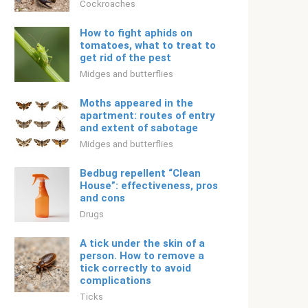
Cockroaches
How to fight aphids on
tomatoes, what to treat to
get rid of the pest
Midges and butterflies
Moths appeared in the
apartment: routes of entry
and extent of sabotage
Midges and butterflies
Bedbug repellent “Clean
House”: effectiveness, pros
and cons
Drugs
A tick under the skin of a
person. How to remove a
tick correctly to avoid
complications
Ticks