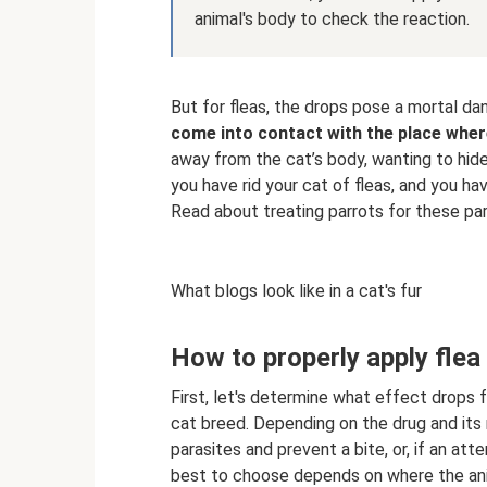
animal's body to check the reaction.
But for fleas, the drops pose a mortal da
come into contact with the place whe
away from the cat’s body, wanting to hide
you have rid your cat of fleas, and you hav
Read about treating parrots for these par
What blogs look like in a cat's fur
How to properly apply flea 
First, let's determine what effect drops 
cat breed. Depending on the drug and its 
parasites and prevent a bite, or, if an at
best to choose depends on where the anima