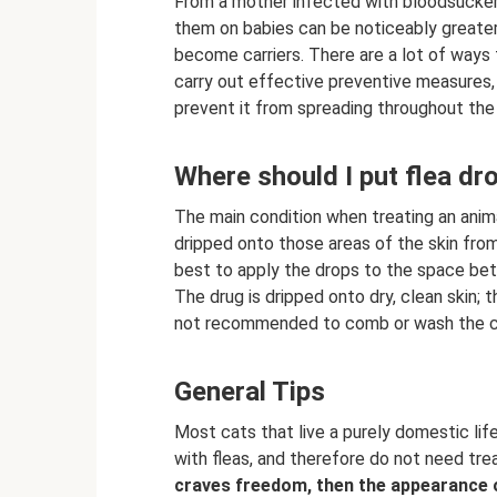
From a mother infected with bloodsucker
them on babies can be noticeably greater 
become carriers. There are a lot of ways 
carry out effective preventive measures,
prevent it from spreading throughout the
Where should I put flea dr
The main condition when treating an anima
dripped onto those areas of the skin from w
best to apply the drops to the space be
The drug is dripped onto dry, clean skin; t
not recommended to comb or wash the ca
General Tips
Most cats that live a purely domestic li
with fleas, and therefore do not need tr
craves freedom, then the appearance of