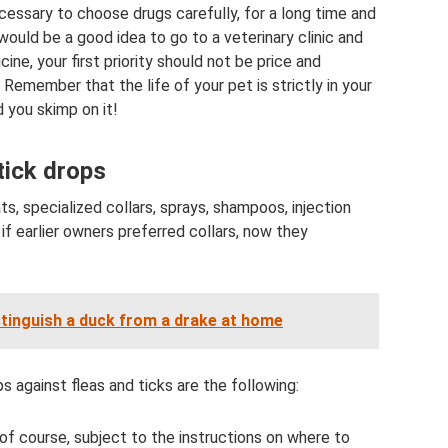
ecessary to choose drugs carefully, for a long time and
 would be a good idea to go to a veterinary clinic and
ne, your first priority should not be price and
 Remember that the life of your pet is strictly in your
 you skimp on it!
tick drops
, specialized collars, sprays, shampoos, injection
if earlier owners preferred collars, now they
stinguish a duck from a drake at home
 against fleas and ticks are the following:
 of course, subject to the instructions on where to