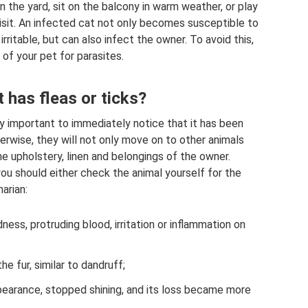
 in the yard, sit on the balcony in warm weather, or play
isit. An infected cat not only becomes susceptible to
ritable, but can also infect the owner. To avoid this,
of your pet for parasites.
t has fleas or ticks?
ely important to immediately notice that it has been
erwise, they will not only move on to other animals
the upholstery, linen and belongings of the owner.
you should either check the animal yourself for the
narian:
ess, protruding blood, irritation or inflammation on
he fur, similar to dandruff;
pearance, stopped shining, and its loss became more