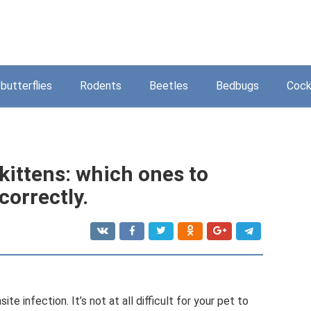
butterflies
Rodents
Beetles
Bedbugs
Cock
 kittens: which ones to
correctly.
e infection. It’s not at all difficult for your pet to