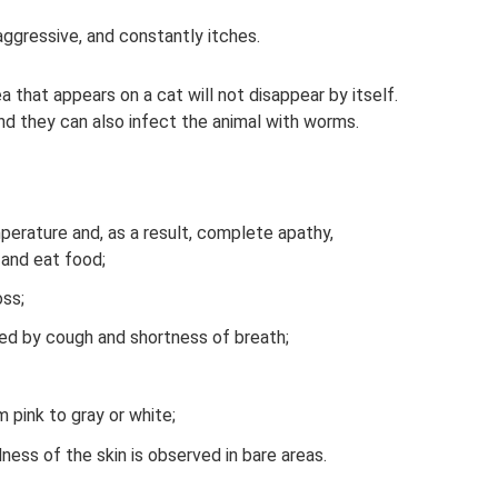
aggressive, and constantly itches.
 that appears on a cat will not disappear by itself.
and they can also infect the animal with worms.
mperature and, as a result, complete apathy,
 and eat food;
ss;
ed by cough and shortness of breath;
pink to gray or white;
dness of the skin is observed in bare areas.