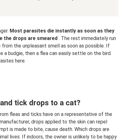
nger.
Most parasites die instantly as soon as they
re the drops are smeared
. The rest immediately run
 from the unpleasant smell as soon as possible. If
e a budgie, then a flea can easily settle on the bird.
asites here.
and tick drops to a cat?
from fleas and ticks have on a representative of the
manufacturer, drops applied to the skin can repel
tempt is made to bite, cause death. Which drops are
l lives. If indoors, the owner is unlikely to be happy